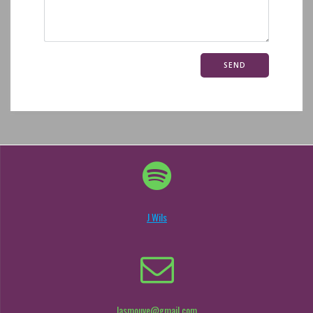
J Wils
lasmouve@gmail.com