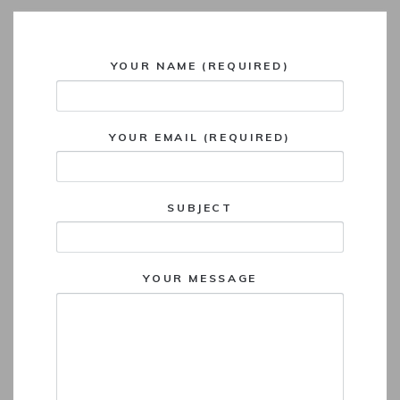
YOUR NAME (REQUIRED)
YOUR EMAIL (REQUIRED)
SUBJECT
YOUR MESSAGE