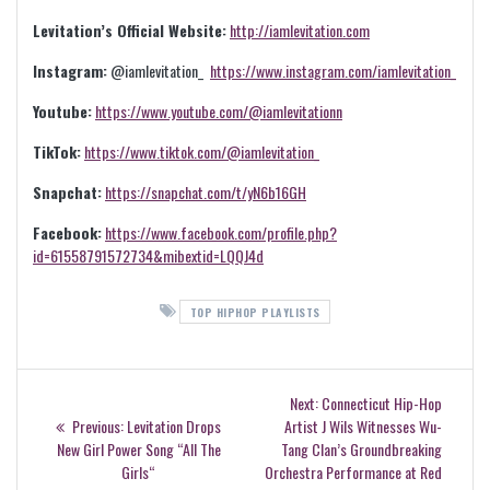
Levitation’s Official Website:
http://iamlevitation.com
Instagram:
@iamlevitation_
https://www.instagram.com/iamlevitation_
Youtube:
https://www.youtube.com/@iamlevitationn
TikTok:
https://www.tiktok.com/@iamlevitation_
Snapchat:
https://snapchat.com/t/yN6b16GH
Facebook:
https://www.facebook.com/profile.php?
id=61558791572734&mibextid=LQQJ4d
TOP HIPHOP PLAYLISTS
Post
Next
Next:
Connecticut Hip-Hop
navigation
Previous
post:
Previous:
Levitation Drops
Artist J Wils Witnesses Wu-
post:
New Girl Power Song “All The
Tang Clan’s Groundbreaking
Girls“
Orchestra Performance at Red