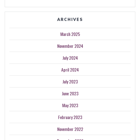
ARCHIVES
March 2025
November 2024
July 2024
April 2024
July 2023
June 2023
May 2023
February 2023
November 2022