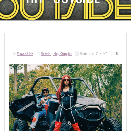
MassFX PR
New-HipHop-Singles
November 2, 2024
|
0