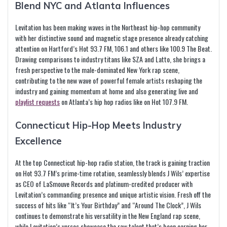
Blend NYC and Atlanta Influences
Levitation has been making waves in the Northeast hip-hop community
with her distinctive sound and magnetic stage presence already catching
attention on Hartford’s Hot 93.7 FM, 106.1 and others like 100.9 The Beat.
Drawing comparisons to industry titans like SZA and Latto, she brings a
fresh perspective to the male-dominated New York rap scene,
contributing to the new wave of powerful female artists reshaping the
industry and gaining momentum at home and also generating live and
playlist requests
on Atlanta’s hip hop radios like on Hot 107.9 FM.
Connecticut Hip-Hop Meets Industry
Excellence
At the top Connecticut hip-hop radio station, the track is gaining traction
on Hot 93.7 FM’s prime-time rotation, seamlessly blends J Wils’ expertise
as CEO of LaSmouve Records and platinum-credited producer with
Levitation’s commanding presence and unique artistic vision. Fresh off the
success of hits like “It’s Your Birthday” and “Around The Clock”, J Wils
continues to demonstrate his versatility in the New England rap scene,
while Levitation’s verses showcase the raw talent that’s been earning her