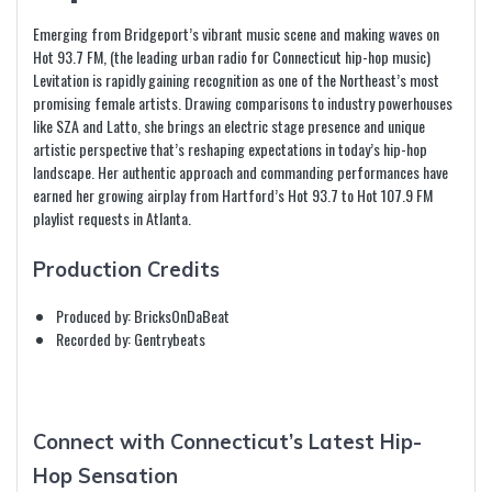
Emerging from Bridgeport’s vibrant music scene and making waves on
Hot 93.7 FM, (the leading urban radio for Connecticut hip-hop music)
Levitation is rapidly gaining recognition as one of the Northeast’s most
promising female artists. Drawing comparisons to industry powerhouses
like SZA and Latto, she brings an electric stage presence and unique
artistic perspective that’s reshaping expectations in today’s hip-hop
landscape. Her authentic approach and commanding performances have
earned her growing airplay from Hartford’s Hot 93.7 to Hot 107.9 FM
playlist requests in Atlanta.
Production Credits
Produced by: BricksOnDaBeat
Recorded by: Gentrybeats
Connect with Connecticut’s Latest Hip-
Hop Sensation