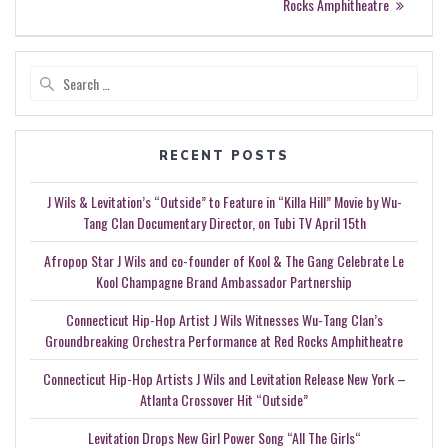
Rocks Amphitheatre
Search
for:
RECENT POSTS
J Wils & Levitation’s “Outside” to Feature in “Killa Hill” Movie by Wu-
Tang Clan Documentary Director, on Tubi TV April 15th
Afropop Star J Wils and co-founder of Kool & The Gang Celebrate Le
Kool Champagne Brand Ambassador Partnership
Connecticut Hip-Hop Artist J Wils Witnesses Wu-Tang Clan’s
Groundbreaking Orchestra Performance at Red Rocks Amphitheatre
Connecticut Hip-Hop Artists J Wils and Levitation Release New York –
Atlanta Crossover Hit “Outside”
Levitation Drops New Girl Power Song “All The Girls“