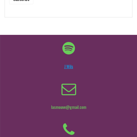
J Wils
lasmouve@gmail.com