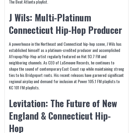
The Beat Atlanta playlist.
J Wils: Multi-Platinum
Connecticut Hip-Hop Producer
A powerhouse in the Northeast and Connecticut hip-hop scene, J Wils has
established himself as a platinum-credited producer and accomplished
Afropop/Hip-Hop artist regularly featured on Hot 93.7 FM and
neighboring channels. As CEO of LaSmouve Records, he continues to
shape the sound of contemporary East Coast rap while maintaining strong
ties to his Bridgeport roots. His recent releases have garnered significant
regional airplay and demand for inclusion at Power 105.1 FM playlists to
KC 101 FM playlists.
Levitation: The Future of New
England & Connecticut Hip-
Hop