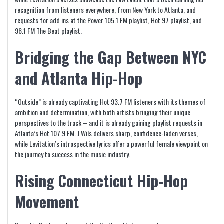
recognition from listeners everywhere, from New York to Atlanta, and
requests for add ins at the Power 105.1 FM playlist, Hot 97 playlist, and
96.1 FM The Beat playlist.
Bridging the Gap Between NYC
and Atlanta Hip-Hop
“Outside” is already captivating Hot 93.7 FM listeners with its themes of
ambition and determination, with both artists bringing their unique
perspectives to the track – and it is already gaining playlist requests in
Atlanta’s Hot 107.9 FM. J Wils delivers sharp, confidence-laden verses,
while Levitation’s introspective lyrics offer a powerful female viewpoint on
the journey to success in the music industry.
Rising Connecticut Hip-Hop
Movement