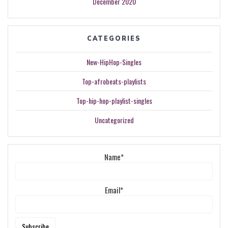
December 2020
CATEGORIES
New-HipHop-Singles
Top-afrobeats-playlists
Top-hip-hop-playlist-singles
Uncategorized
Name*
Email*