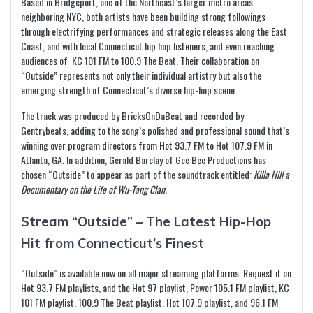
Based in Bridgeport, one of the Northeast’s larger metro areas
neighboring NYC, both artists have been building strong followings
through electrifying performances and strategic releases along the East
Coast, and with local Connecticut hip hop listeners, and even reaching
audiences of KC 101 FM to 100.9 The Beat. Their collaboration on
“Outside” represents not only their individual artistry but also the
emerging strength of Connecticut’s diverse hip-hop scene.
The track was produced by BricksOnDaBeat and recorded by
Gentrybeats, adding to the song’s polished and professional sound that’s
winning over program directors from Hot 93.7 FM to Hot 107.9 FM in
Atlanta, GA. In addition, Gerald Barclay of Gee Bee Productions has
chosen “Outside” to appear as part of the soundtrack entitled:
Killa Hill a
Documentary on the Life of Wu-Tang Clan.
Stream “Outside” – The Latest Hip-Hop
Hit from Connecticut’s Finest
“Outside” is available now on all major streaming platforms. Request it on
Hot 93.7 FM playlists, and the Hot 97 playlist, Power 105.1 FM playlist, KC
101 FM playlist, 100.9 The Beat playlist, Hot 107.9 playlist, and 96.1 FM