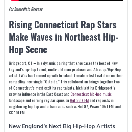
For Immediate Release
Rising Connecticut Rap Stars
Make Waves in Northeast Hip-
Hop Scene
Bridgeport, CT – In a dynamic pairing that showcases the best of New
England’s hip-hop talent, multi-platinum producer and Afropop/Hip-Hop
artist J Wils has teamed up with breakout female artist Levitation on their
compelling new single “Outside.” This collaboration brings together two
of Connecticut’s most exciting rap talents, highlighting Bridgeport’s
growing influence in the East Coast and
Connecticut hip-hop music
landscape and earning regular spins on
Hot 93.7 FM
and requests in
neighboring hip hop and urban radio; such a: Hot 97, Power 105.1 FM, and
KC 101 FM.
New England’s Next Big Hip-Hop Artists